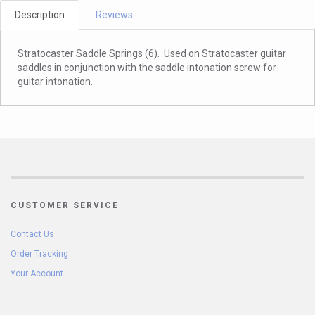
Description
Reviews
Stratocaster Saddle Springs (6). Used on Stratocaster guitar
saddles in conjunction with the saddle intonation screw for
guitar intonation.
CUSTOMER SERVICE
Contact Us
Order Tracking
Your Account