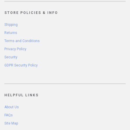
STORE POLICIES & INFO
Shipping
Returns
Terms and Conditions
Privacy Policy
Security
GDPR Security Policy
HELPFUL LINKS
About Us
FAQs
Site Map