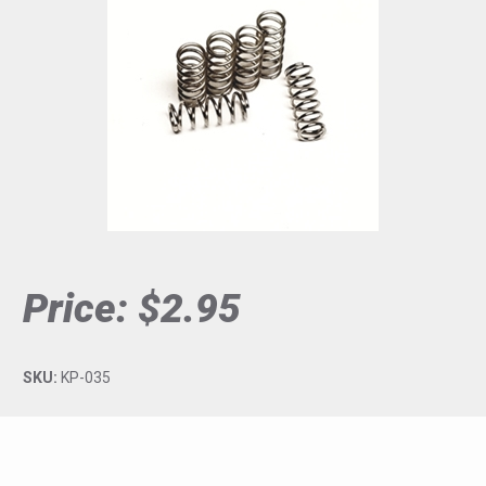
Price:
$2.95
SKU:
KP-035