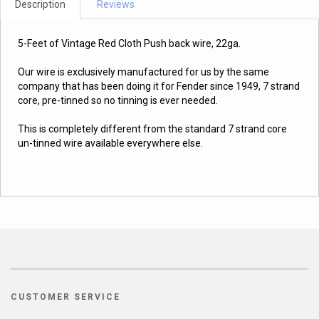
Description
Reviews
5-Feet of Vintage Red Cloth Push back wire, 22ga.
Our wire is exclusively manufactured for us by the same
company that has been doing it for Fender since 1949, 7 strand
core, pre-tinned so no tinning is ever needed.
This is completely different from the standard 7 strand core
un-tinned wire available everywhere else.
CUSTOMER SERVICE