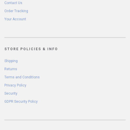
Contact Us
Order Tracking
Your Account
STORE POLICIES & INFO
Shipping
Returns
Terms and Conditions
Privacy Policy
Security
GDPR Security Policy