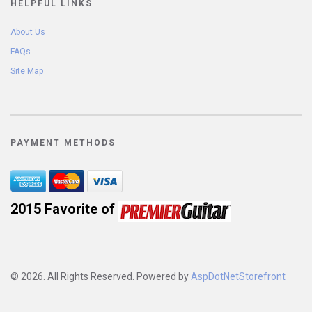
HELPFUL LINKS
About Us
FAQs
Site Map
PAYMENT METHODS
2015 Favorite of 
© 2026. All Rights Reserved. Powered by
AspDotNetStorefront