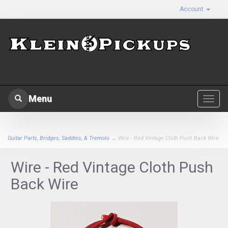
Account
Menu
Toggl
navig
Guitar Parts, Bridges, Saddles, & Tremolo
→ Wire - Red Vintage Cloth Push Back Wire
Wire - Red Vintage Cloth Push
Back Wire