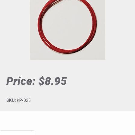
Price:
$8.95
SKU:
KP-025