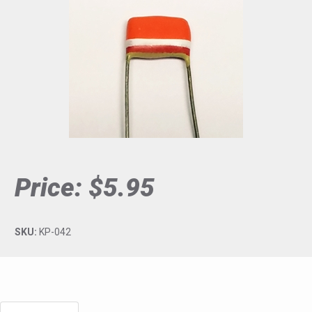
Price:
$5.95
SKU:
KP-042