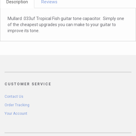
Description
Reviews
Mullard .033uf Tropical Fish guitar tone capacitor. Simply one
of the cheapest upgrades you can make to your guitar to
improve its tone.
CUSTOMER SERVICE
Contact Us
Order Tracking
Your Account