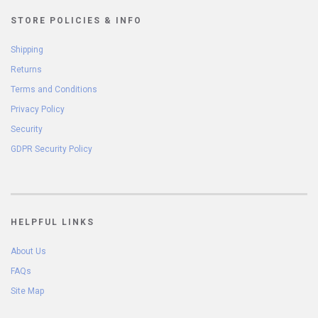
STORE POLICIES & INFO
Shipping
Returns
Terms and Conditions
Privacy Policy
Security
GDPR Security Policy
HELPFUL LINKS
About Us
FAQs
Site Map