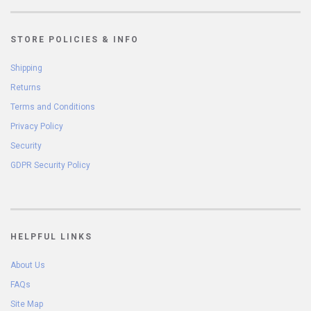
STORE POLICIES & INFO
Shipping
Returns
Terms and Conditions
Privacy Policy
Security
GDPR Security Policy
HELPFUL LINKS
About Us
FAQs
Site Map