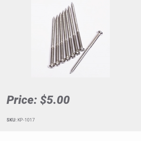
Price:
$5.00
SKU:
KP-1017