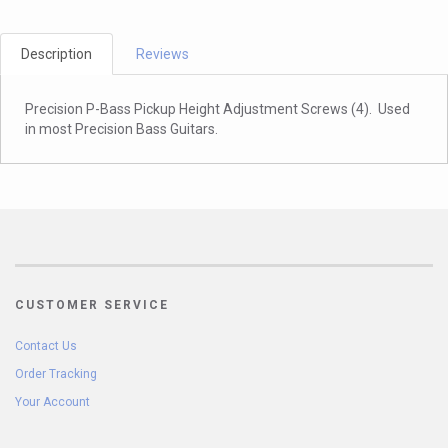
Description
Reviews
Precision P-Bass Pickup Height Adjustment Screws (4). Used
in most Precision Bass Guitars.
CUSTOMER SERVICE
Contact Us
Order Tracking
Your Account