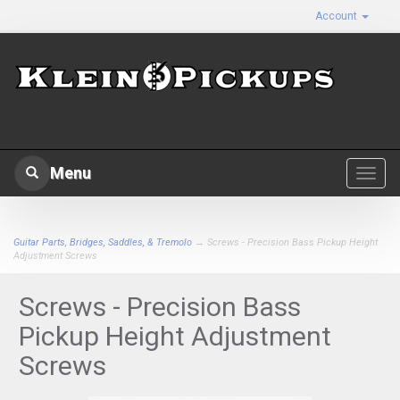
Account
Menu
Toggl
navig
Guitar Parts, Bridges, Saddles, & Tremolo
→ Screws - Precision Bass Pickup Height
Adjustment Screws
Screws - Precision Bass
Pickup Height Adjustment
Screws