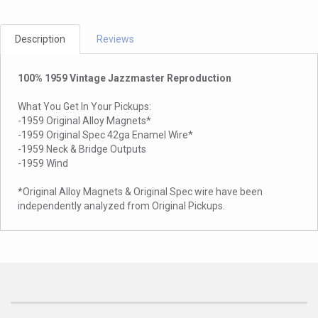
Description
Reviews
100% 1959 Vintage Jazzmaster Reproduction
What You Get In Your Pickups:
-1959 Original Alloy Magnets*
-1959 Original Spec 42ga Enamel Wire*
-1959 Neck & Bridge Outputs
-1959 Wind
*Original Alloy Magnets & Original Spec wire have been
independently analyzed from Original Pickups.