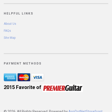
HELPFUL LINKS
About Us
FAQs
Site Map
PAYMENT METHODS
2015 Favorite of 
© 2026. All Rights Reserved. Powered by
AspDotNetStorefront