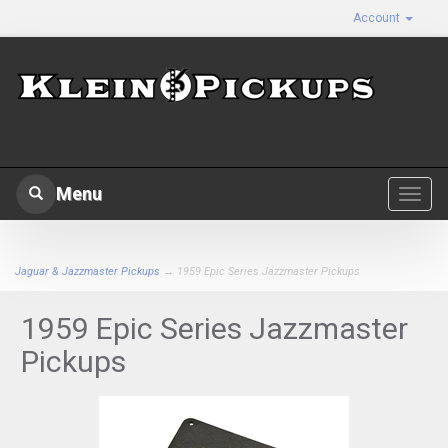
Account
Menu
Toggl
navig
Jaguar & Jazzmaster Pickups
→ 1959 Epic Series Jazzmaster Pickups
1959 Epic Series Jazzmaster
Pickups