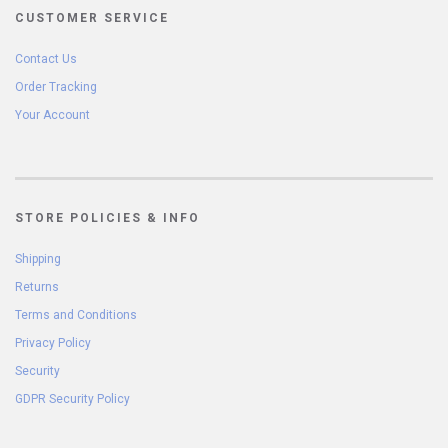
CUSTOMER SERVICE
Contact Us
Order Tracking
Your Account
STORE POLICIES & INFO
Shipping
Returns
Terms and Conditions
Privacy Policy
Security
GDPR Security Policy