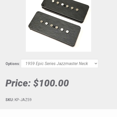
Options:
Price:
$100.00
SKU:
KP-JAZ59