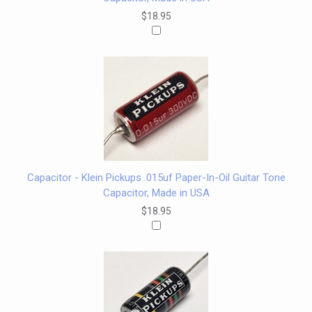
$18.95
Capacitor - Klein Pickups .015uf Paper-In-Oil Guitar Tone
Capacitor, Made in USA
$18.95