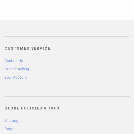
CUSTOMER SERVICE
Contact Us
Order Tracking
Your Account
STORE POLICIES & INFO
Shipping
Returns