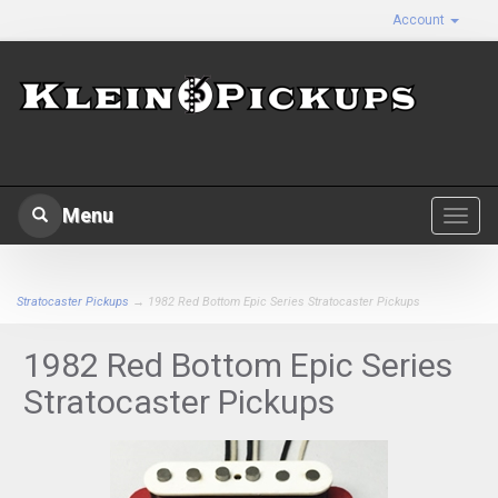
Account
Menu
Toggl
navig
Stratocaster Pickups
→ 1982 Red Bottom Epic Series Stratocaster Pickups
1982 Red Bottom Epic Series
Stratocaster Pickups