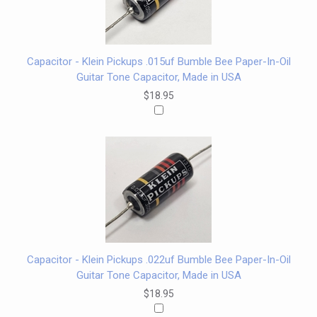
Capacitor - Klein Pickups .015uf Bumble Bee Paper-In-Oil
Guitar Tone Capacitor, Made in USA
$18.95
Capacitor - Klein Pickups .022uf Bumble Bee Paper-In-Oil
Guitar Tone Capacitor, Made in USA
$18.95