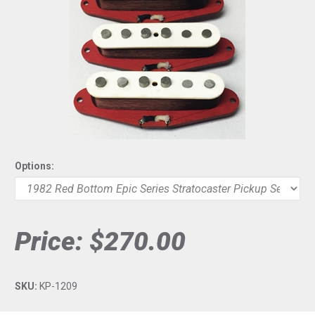
Options:
Price:
$270.00
SKU:
KP-1209