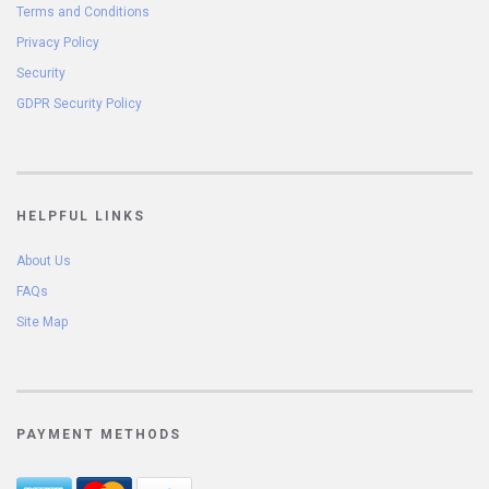
Terms and Conditions
Privacy Policy
Security
GDPR Security Policy
HELPFUL LINKS
About Us
FAQs
Site Map
PAYMENT METHODS