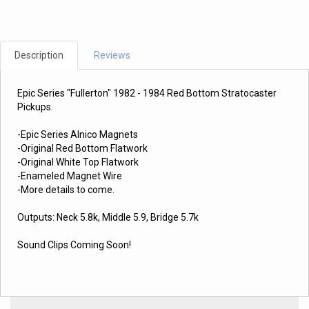
Description
Reviews
Epic Series "Fullerton" 1982 - 1984 Red Bottom Stratocaster
Pickups.
-Epic Series Alnico Magnets
-Original Red Bottom Flatwork
-Original White Top Flatwork
-Enameled Magnet Wire
-More details to come.
Outputs: Neck 5.8k, Middle 5.9, Bridge 5.7k
Sound Clips Coming Soon!