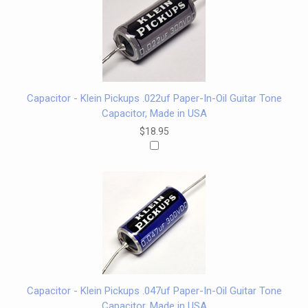
Capacitor - Klein Pickups .022uf Paper-In-Oil Guitar Tone
Capacitor, Made in USA
$18.95
Capacitor - Klein Pickups .047uf Paper-In-Oil Guitar Tone
Capacitor, Made in USA