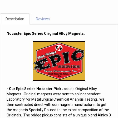
Description
Reviews
Nocaster Epic Series Original Alloy Magnets.
- Our Epic Series Nocaster Pickups
use Original Alloy
Magnets. Original magnets were sent to an Independent
Laboratory for Metallurgical Chemical Analysis Testing. We
then contracted direct with our magnet manufacturer to get
the magnets Specially Poured to the exact composition of the
Originals. The bridge pickup consists of a unique blend Alnico 3