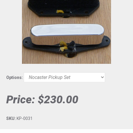
Options:
Price:
$230.00
SKU:
KP-0031