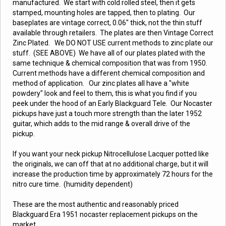
manufactured. We start with cold rolled steel, then it gets
stamped, mounting holes are tapped, then to plating. Our
baseplates are vintage correct, 0.06" thick, not the thin stuff
available through retailers. The plates are then Vintage Correct
Zinc Plated. We DO NOT USE current methods to zinc plate our
stuff. (SEE ABOVE) We have all of our plates plated with the
same technique & chemical composition that was from 1950.
Current methods have a different chemical composition and
method of application. Our zinc plates all have a "white
powdery" look and feel to them, this is what you find if you
peek under the hood of an Early Blackguard Tele. Our Nocaster
pickups have just a touch more strength than the later 1952
guitar, which adds to the mid range & overall drive of the
pickup.
If you want your neck pickup Nitrocellulose Lacquer potted like
the originals, we can off that at no additional charge, but it will
increase the production time by approximately 72 hours for the
nitro cure time. (humidity dependent)
These are the most authentic and reasonably priced
Blackguard Era 1951 nocaster replacement pickups on the
market.