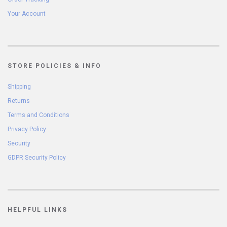
Your Account
STORE POLICIES & INFO
Shipping
Returns
Terms and Conditions
Privacy Policy
Security
GDPR Security Policy
HELPFUL LINKS