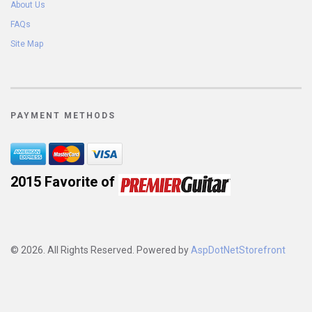
About Us
FAQs
Site Map
PAYMENT METHODS
2015 Favorite of 
© 2026. All Rights Reserved. Powered by
AspDotNetStorefront