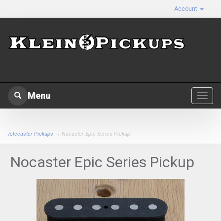
Account
Menu
Toggl
navig
Telecaster Pickups
→ Nocaster Epic Series Pickup
Nocaster Epic Series Pickup