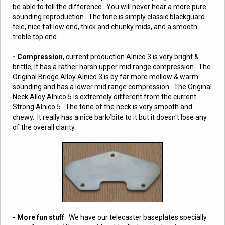
be able to tell the difference. You will never hear a more pure
sounding reproduction. The tone is simply classic blackguard
tele, nice fat low end, thick and chunky mids, and a smooth
treble top end.
- Compression
, current production Alnico 3 is very bright &
brittle, it has a rather harsh upper mid range compression. The
Original Bridge Alloy Alnico 3 is by far more mellow & warm
sounding and has a lower mid range compression. The Original
Neck Alloy Alnico 5 is extremely different from the current
Strong Alnico 5. The tone of the neck is very smooth and
chewy. It really has a nice bark/bite to it but it doesn't lose any
of the overall clarity.
- More fun stuff
.
We have our telecaster baseplates specially