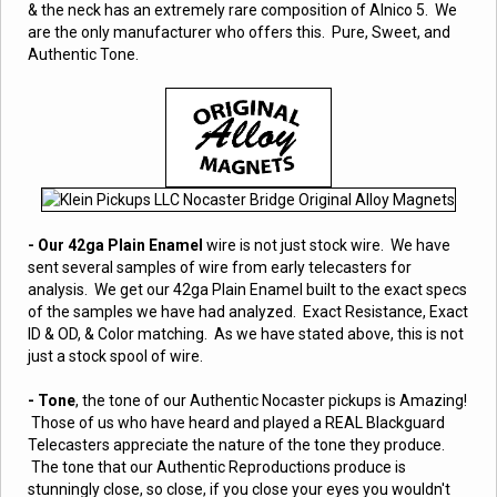
& the neck has an extremely rare composition of Alnico 5. We
are the only manufacturer who offers this. Pure, Sweet, and
Authentic Tone.
- Our 42ga Plain Enamel
wire is not just stock wire. We have
sent several samples of wire from early telecasters for
analysis. We get our 42ga Plain Enamel built to the exact specs
of the samples we have had analyzed. Exact Resistance, Exact
ID & OD, & Color matching. As we have stated above, this is not
just a stock spool of wire.
- Tone
, the tone of our Authentic Nocaster pickups is Amazing!
Those of us who have heard and played a REAL Blackguard
Telecasters appreciate the nature of the tone they produce.
The tone that our Authentic Reproductions produce is
stunningly close, so close, if you close your eyes you wouldn't