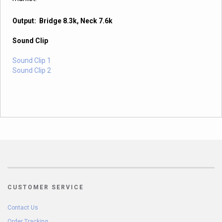
Output: Bridge 8.3k, Neck 7.6k
Sound Clip
Sound Clip 1
Sound Clip 2
CUSTOMER SERVICE
Contact Us
Order Tracking